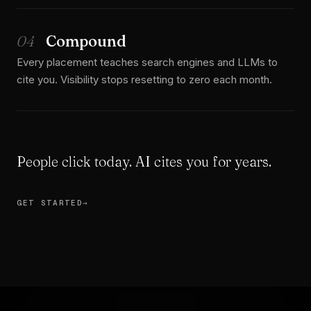
04
Compound
Every placement teaches search engines and LLMs to
cite you. Visibility stops resetting to zero each month.
People click today. AI cites you for years.
GET STARTED
→