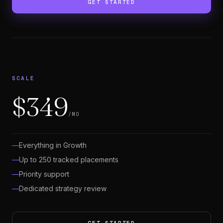
GET STARTED
SCALE
$349
/MO
Everything in Growth
Up to 250 tracked placements
Priority support
Dedicated strategy review