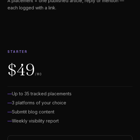
A placement = one published article, reply or mention —
each logged with a link.
STARTER
$49
/MO
Up to 35 tracked placements
3 platforms of your choice
Submtit blog content
Weekly visibility report