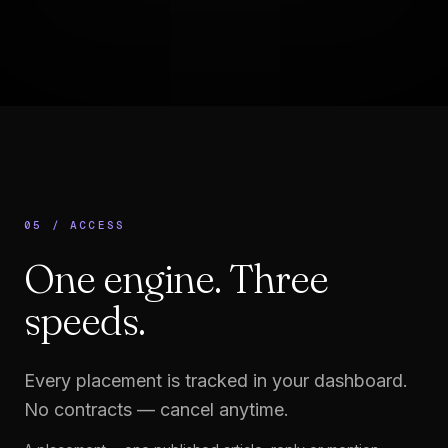
05 / ACCESS
One engine.
Three
speeds.
Every placement is tracked in your dashboard.
No contracts — cancel anytime.