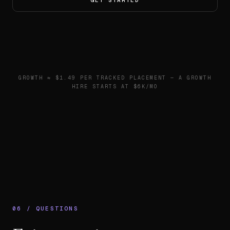
GET STARTED
GROWTH ≈ $1.49 PER TRACKED PLACEMENT — A GROWTH
HIRE STARTS AT $6K/MO
06 / QUESTIONS