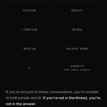
YOUTUBE
REDDIT
LINKEDIN
QUORA
MEDIUM
HACKER NEWS
SUBMTIT
X
YOUR OWNED CHANNEL
If you're not part of these conversations, you're invisible
to both people and AI.
If you're not in the thread, you're
not in the answer.