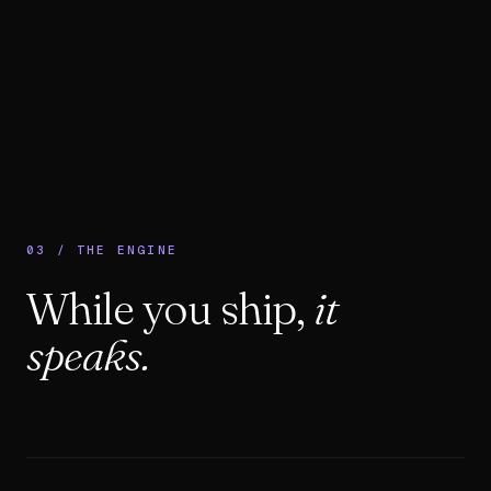
03 / THE ENGINE
While you ship,
it
speaks.