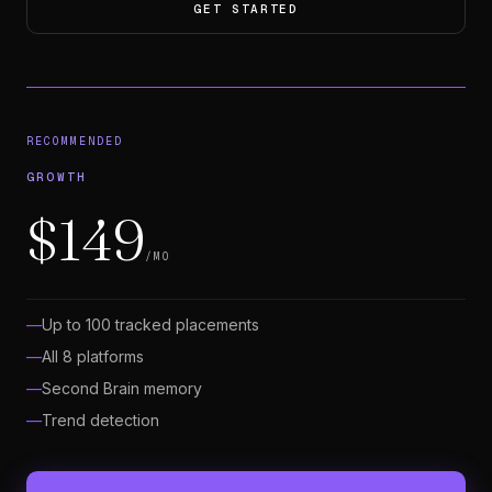
GET STARTED
RECOMMENDED
GROWTH
$149
/MO
Up to 100 tracked placements
All 8 platforms
Second Brain memory
Trend detection