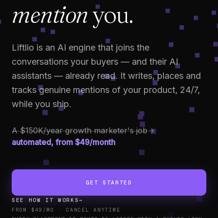
mention
you.
Liftlio is an AI engine that joins the
conversations your buyers — and their AI
assistants — already read. It writes, places and
tracks genuine mentions of your product, 24/7,
while you ship.
A $150K/year growth marketer's job
→
automated, from $49/month
GET STARTED
SEE HOW IT WORKS
→
FROM $49/MO · CANCEL ANYTIME