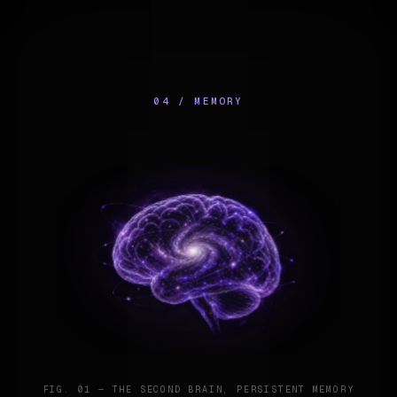
04 / MEMORY
FIG. 01 — THE SECOND BRAIN, PERSISTENT MEMORY