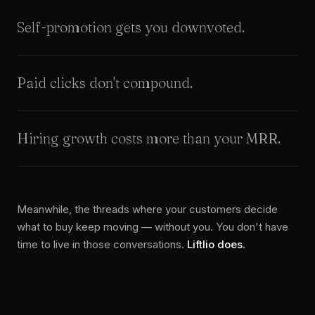
Self-promotion gets you downvoted.
Paid clicks don't compound.
Hiring growth costs more than your MRR.
Meanwhile, the threads where your customers decide
what to buy keep moving — without you. You don't have
time to live in those conversations.
Liftlio does.