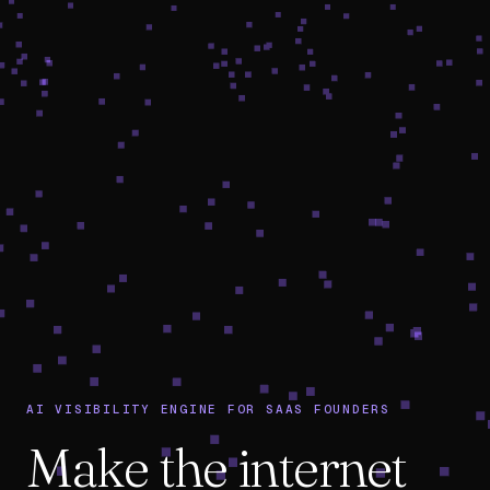
AI VISIBILITY ENGINE FOR SAAS FOUNDERS
Make the internet