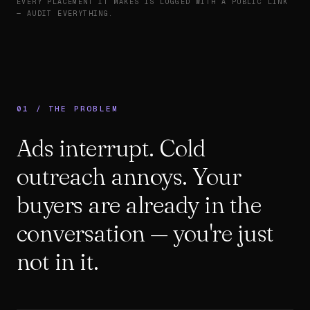
EVERY PLACEMENT IT MAKES IS LOGGED WITH A PUBLIC LINK
— AUDIT EVERYTHING.
01 / THE PROBLEM
Ads interrupt. Cold
outreach annoys. Your
buyers are already in the
conversation — you're just
not in it.