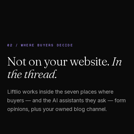
02 / WHERE BUYERS DECIDE
Not on your website.
In
the thread.
Liftlio works inside the seven places where
buyers — and the AI assistants they ask — form
opinions, plus your owned blog channel.