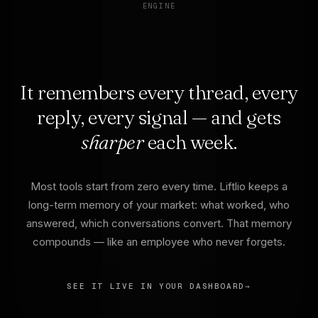
ENGINE
It remembers every thread, every
reply, every signal — and gets
sharper
each week.
Most tools start from zero every time. Liftlio keeps a
long-term memory of your market: what worked, who
answered, which conversations convert. That memory
compounds — like an employee who never forgets.
SEE IT LIVE IN YOUR DASHBOARD
→