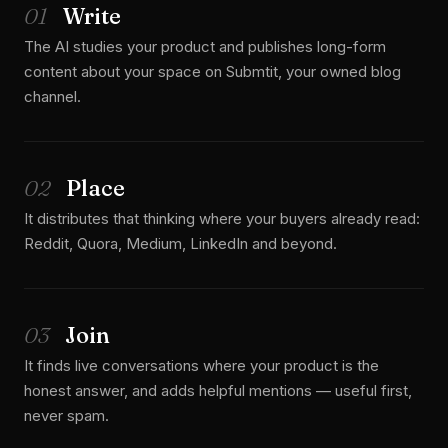
01
Write
The AI studies your product and publishes long-form
content about your space on Submtit, your owned blog
channel.
02
Place
It distributes that thinking where your buyers already read:
Reddit, Quora, Medium, LinkedIn and beyond.
03
Join
It finds live conversations where your product is the
honest answer, and adds helpful mentions — useful first,
never spam.