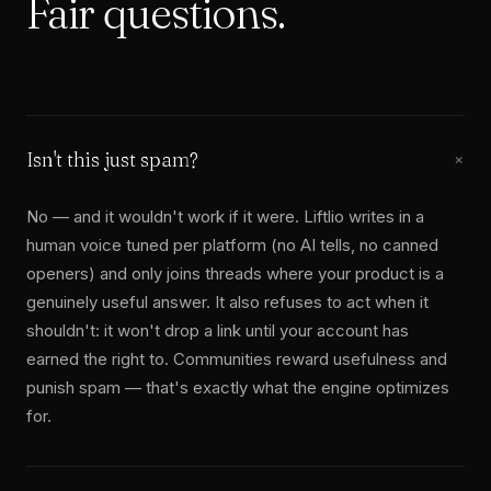
Fair
questions.
Isn't this just spam?
+
No — and it wouldn't work if it were. Liftlio writes in a
human voice tuned per platform (no AI tells, no canned
openers) and only joins threads where your product is a
genuinely useful answer. It also refuses to act when it
shouldn't: it won't drop a link until your account has
earned the right to. Communities reward usefulness and
punish spam — that's exactly what the engine optimizes
for.